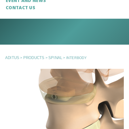
EVENT AND NEWS
CONTACT US
ADITUS
PRODUCTS
SPINAL
>
>
>
INTERBODY