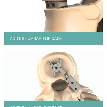
ADITUS LUMBAR TLIF CAGE