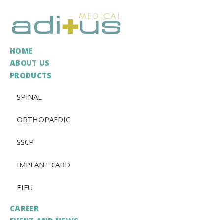
HOME
ABOUT US
PRODUCTS
SPINAL
ORTHOPAEDIC
SSCP
IMPLANT CARD
EIFU
CAREER