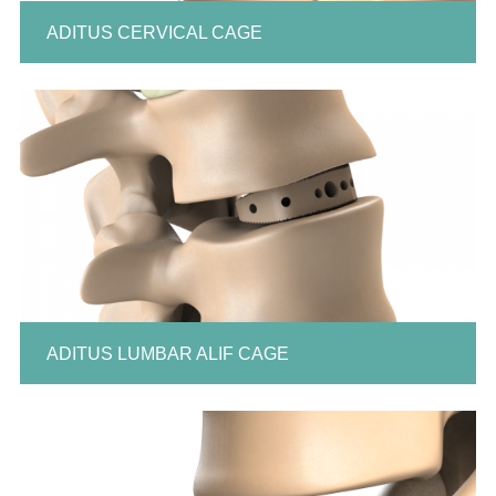
ADITUS CERVICAL CAGE
ADITUS LUMBAR ALIF CAGE