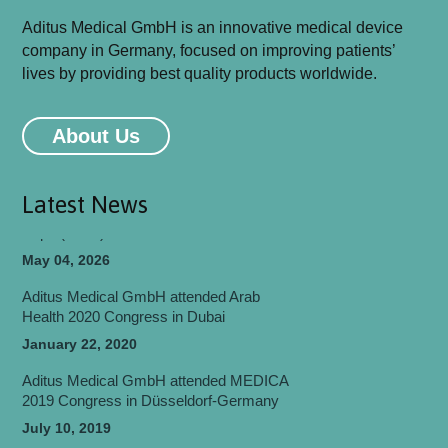
Aditus Medical GmbH is an innovative medical device
company in Germany, focused on improving patients’
Aditus Medical GmbH will be attending
lives by providing best quality products worldwide.
MEDICA 2026 Congress in Düsseldorf-
Germany
About Us
May 06, 2026
Aditus Medical Participated in World Health
Expo (WHX) Dubai 2026
Latest News
May 04, 2026
Aditus Medical GmbH attended Arab
Health 2020 Congress in Dubai
January 22, 2020
Aditus Medical GmbH attended MEDICA
2019 Congress in Düsseldorf-Germany
July 10, 2019
Aditus Medical GmbH attended
EUROSPINE 2018 Congress in Barcelona