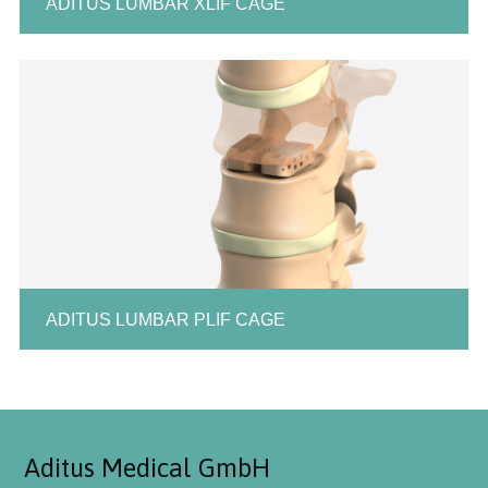
ADITUS LUMBAR XLIF CAGE
ADITUS LUMBAR PLIF CAGE
Aditus Medical GmbH