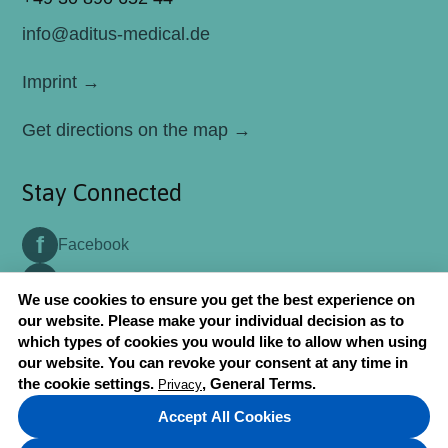
Aditus Medical GmbH will be attending
info@aditus-medical.de
MEDICA 2026 Congress in Düsseldorf-
Germany
Imprint →
May 06, 2026
Aditus Medical Participated in World Health
Get directions on the map →
Expo (WHX) Dubai 2026
May 04, 2026
Stay Connected
Aditus Medical GmbH attended Arab
Health 2020 Congress in Dubai
f
Facebook
January 22, 2020
t
Twitter
Aditus Medical GmbH attended MEDICA
We use cookies to ensure you get the best experience on
2019 Congress in Düsseldorf-Germany
our website. Please make your individual decision as to
which types of cookies you would like to allow when using
July 10, 2019
our website. You can revoke your consent at any time in
2018 © Aditus Medical. All rights reserved.
Aditus Medical GmbH attended
the cookie settings.
, General Terms.
Privacy
EUROSPINE 2018 Congress in Barcelona
Accept All Cookies
Privacy
, General Terms.
July 06, 2018
↑