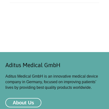
Aditus Medical GmbH
Aditus Medical GmbH is an innovative medical device
company in Germany, focused on improving patients’
lives by providing best quality products worldwide.
Aditus Medical GmbH will be attending
MEDICA 2026 Congress in Düsseldorf-
About Us
Germany