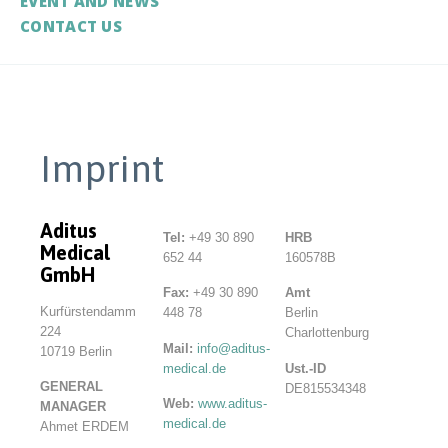
EVENT AND NEWS
CONTACT US
Imprint
Aditus
Tel:
+49 30 890
HRB
Medical
652 44
160578B
GmbH
Fax:
+49 30 890
Amt
Kurfürstendamm
448 78
Berlin
224
Charlottenburg
Mail:
info@aditus-
10719 Berlin
medical.de
Ust.-ID
GENERAL
DE815534348
Web:
www.aditus-
MANAGER
medical.de
Ahmet ERDEM