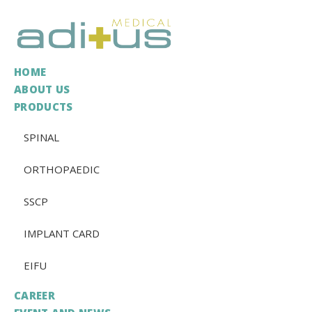
HOME
ABOUT US
PRODUCTS
SPINAL
ORTHOPAEDIC
SSCP
IMPLANT CARD
EIFU
CAREER