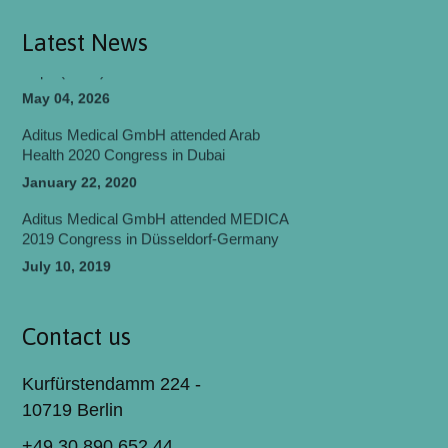
May 06, 2026
Latest News
Aditus Medical Participated in World Health
Expo (WHX) Dubai 2026
May 04, 2026
Aditus Medical GmbH attended Arab
Health 2020 Congress in Dubai
January 22, 2020
Aditus Medical GmbH attended MEDICA
2019 Congress in Düsseldorf-Germany
July 10, 2019
Aditus Medical GmbH attended
EUROSPINE 2018 Congress in Barcelona
Contact us
July 06, 2018
Kurfürstendamm 224 -
Aditus Medical attended 19th EFORT
Congress 2018 Barcelona.
10719 Berlin
May 24, 2018
+49 30 890 652 44