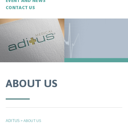
EVENT AND NEWS
CONTACT US
ABOUT US
ADITUS
>
ABOUT US