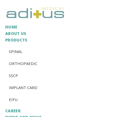
HOME
ABOUT US
PRODUCTS
SPINAL
ORTHOPAEDIC
SSCP
IMPLANT CARD
EIFU
CAREER