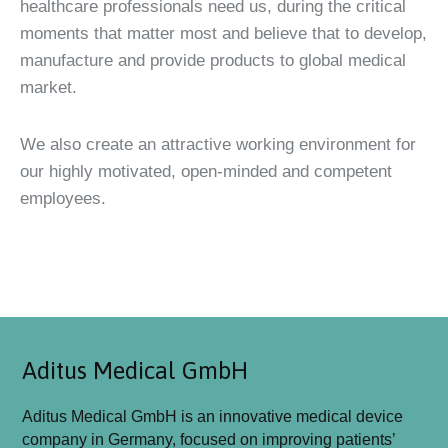
healthcare professionals need us, during the critical
moments that matter most and believe that to develop,
manufacture and provide products to global medical
market.
We also create an attractive working environment for
our highly motivated, open-minded and competent
employees.
Aditus Medical GmbH
Aditus Medical GmbH is an innovative medical device
company in Germany, focused on improving patients’