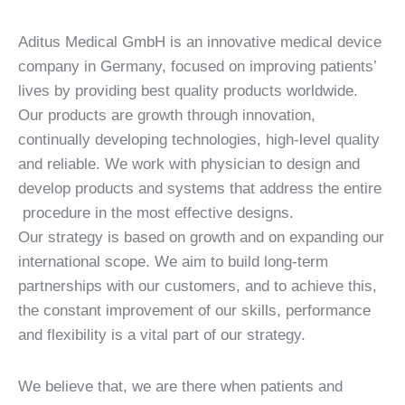
Aditus Medical GmbH is an innovative medical device
company in Germany, focused on improving patients’
lives by providing best quality products worldwide.
Our products are growth through innovation,
continually developing technologies, high-level quality
and reliable. We work with physician to design and
develop products and systems that address the entire
procedure in the most effective designs.
Our strategy is based on growth and on expanding our
international scope. We aim to build long-term
partnerships with our customers, and to achieve this,
the constant improvement of our skills, performance
and flexibility is a vital part of our strategy.
We believe that, we are there when patients and