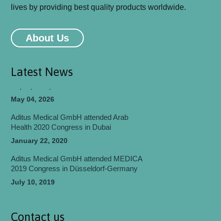
lives by providing best quality products worldwide.
Aditus Medical GmbH will be attending
MEDICA 2026 Congress in Düsseldorf-
About Us
Germany
May 06, 2026
Latest News
Aditus Medical Participated in World Health
Expo (WHX) Dubai 2026
May 04, 2026
Aditus Medical GmbH attended Arab
Health 2020 Congress in Dubai
January 22, 2020
Aditus Medical GmbH attended MEDICA
2019 Congress in Düsseldorf-Germany
July 10, 2019
Aditus Medical GmbH attended
EUROSPINE 2018 Congress in Barcelona
Contact us